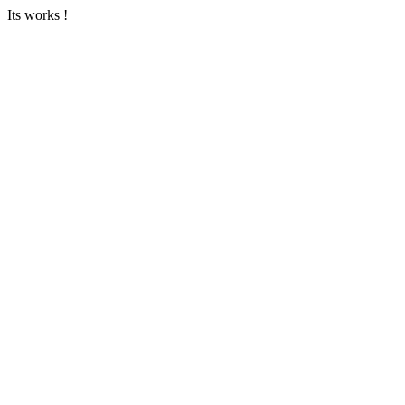
Its works !